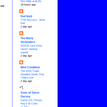
Ron Kittle at AUSL
19 hours ago
 we
foul bunt
TTM Success - Brett
Krill
1 day ago
Too Many
Verlanders
6/20/26 card show
report: meetup
mania!
1 day ago
Mint Condition
The 2026 Trade
Deadline Deals That
I Didn't Get
1 day ago
Sons of Steve
Garvey
Game 115 Thread:
Aug 5 @ Cubs,
11.20a