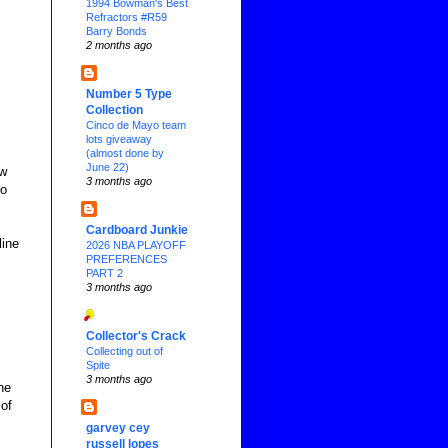
1994 Bowman's Best
Refractors #R59
Barry Bonds
2 months ago
Number 5 Type
Collection
Cinco de Mayo team
lots giveaway
(almost done by
June 22)
ew
3 months ago
to
Cardboard Junkie
line
2026 NBA PLAYOFF
PREFERENCES
PART 2
3 months ago
Collector's Crack
Collecting out of
Spite
3 months ago
he
 of
garvey cey
russell lopes