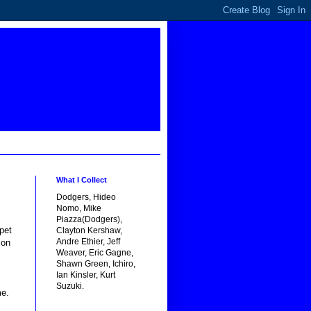
What I Collect
Dodgers, Hideo
Nomo, Mike
Piazza(Dodgers),
pet
Clayton Kershaw,
Andre Ethier, Jeff
mon
Weaver, Eric Gagne,
Shawn Green, Ichiro,
Ian Kinsler, Kurt
Suzuki.
me.