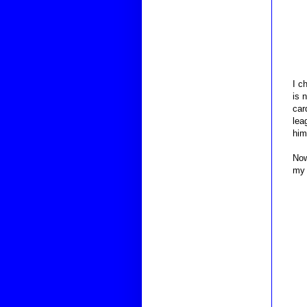
I c
is 
car
lea
him
Now
my 