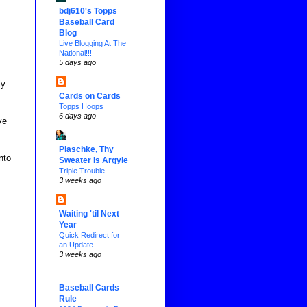
bdj610's Topps
Baseball Card
Blog
Live Blogging At The
National!!!
5 days ago
ly
Cards on Cards
Topps Hoops
6 days ago
ve
Plaschke, Thy
nto
Sweater Is Argyle
Triple Trouble
3 weeks ago
Waiting 'til Next
Year
Quick Redirect for
an Update
3 weeks ago
Baseball Cards
Rule