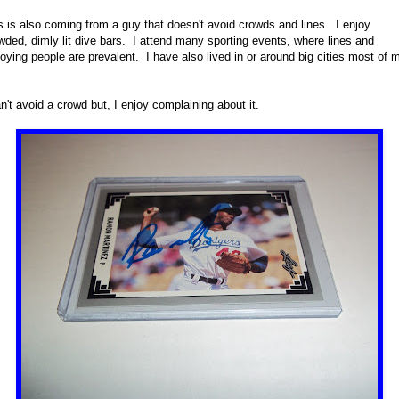
s is also coming from a guy that doesn't avoid crowds and lines. I enjoy
wded, dimly lit dive bars. I attend many sporting events, where lines and
oying people are prevalent. I have also lived in or around big cities most of 
an't avoid a crowd but, I enjoy complaining about it.