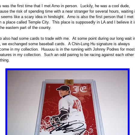
s was the first time that I met Arno in person. Luckily, he was a cool dude,
ause the risk of spending time with a near stranger for several hours, waiting 
e seems like a scary idea in hindsight. Arno is also the first person that I met
m a place called Temple City. This place is supposedly in LA and I believe it i
the eastern part of the county.
o also had some cards to trade with me. At some point during our long wait i
e, we exchanged some baseball cards. A Chin-Lung Hu signature is always
come in my collection. Huuuuu is in the running with Johnny Podres for most
natures in my collection. Such an odd pairing to be racing against each other 
thing.