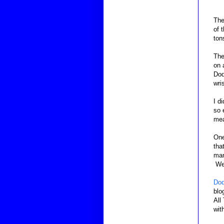
The
of 
ton
The
on 
Dod
wri
I d
so 
mea
One
tha
man
We 
Dod
blo
All
wit