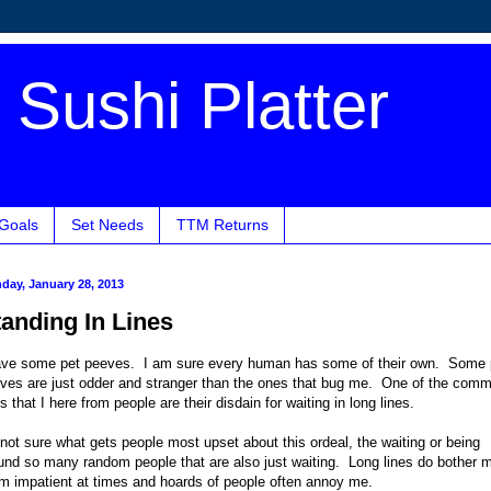
Sushi Platter
 Goals
Set Needs
TTM Returns
day, January 28, 2013
tanding In Lines
ave some pet peeves. I am sure every human has some of their own. Some 
ves are just odder and stranger than the ones that bug me. One of the com
s that I here from people are their disdain for waiting in long lines.
 not sure what gets people most upset about this ordeal, the waiting or being
und so many random people that are also just waiting. Long lines do bother 
m impatient at times and hoards of people often annoy me.