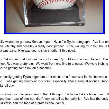
eally wanted to get new Korean import, Hyun-Jin Ryu's autograph. Ryu is a n
kie, chubby and possibly a really good pitcher. After, waiting for 2 to 3 hours 
 a wristband, Ryu was due to sign shortly at this point.
o, Zakwin and I all got wristbands to meet Ryu. Mission accomplished. The 
meet Ryu was pretty big. We went from one line to another. We were inching
ser to getting some ink on a baseball.
er, finally getting Ryu's signature after about a half hour wait in his line was a
ief. I was getting hungry at this point, especially after staring at about 15 food
cks all day.
 is also much larger in person than I thought. He looked like a large man in t
tos that I saw of him but, didn't look as tall as he really is. Ryu has the body
id Wells and the face of a professional gamer.