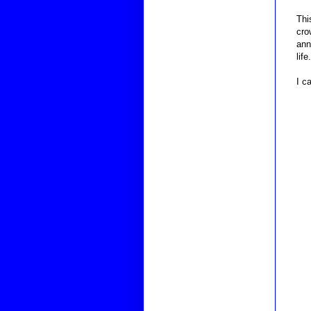
Thi
cro
ann
life.
I c