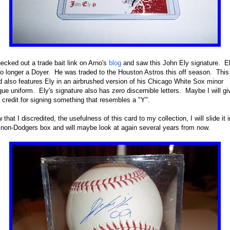
hecked out a trade bait link on Arno's
blog
and saw this John Ely signature. E
no longer a Doyer. He was traded to the Houston Astros this off season. This
d also features Ely in an airbrushed version of his Chicago White Sox minor
gue uniform. Ely's signature also has zero discernible letters. Maybe I will gi
 credit for signing something that resembles a "Y".
 that I discredited, the usefulness of this card to my collection, I will slide it i
non-Dodgers box and will maybe look at again several years from now.