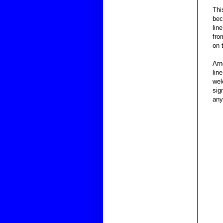
Thi
bec
lin
fro
on 
Arn
lin
wel
sig
any