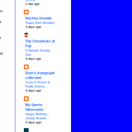
1 day ago
in
Nachos Grande
s
Topps Now Monday!
3 days ago
n
The Chronicles of
Fuji
A Sweaty Sunday
in
Sort
4 days ago
Dion's Autograph
collection
Guns N Roses &
Public Enemy
4 days ago
My Sports
Obsession
Happy Birthday -
Jordan Brewer
5 days ago