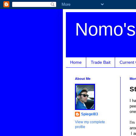
Nomo's 
Home
Trade Bait
Current
About Me
Mon
S
I h
pee
one
Spiegel83
View my complete
I'm
profile
aro
I a