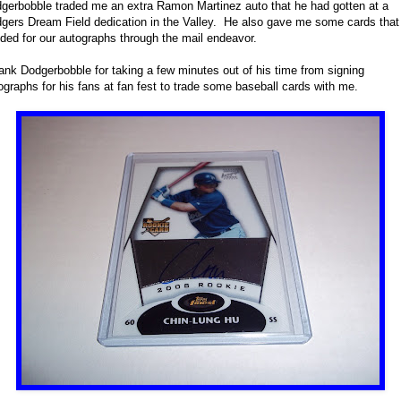
gerbobble traded me an extra Ramon Martinez auto that he had gotten at a
gers Dream Field dedication in the Valley. He also gave me some cards that
ded for our autographs through the mail endeavor.
hank Dodgerbobble for taking a few minutes out of his time from signing
ographs for his fans at fan fest to trade some baseball cards with me.