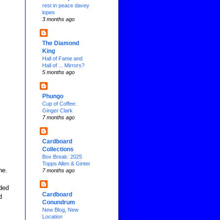
rest in peace davey
lopes
3 months ago
The Diamond
King
Hall of Fame and
Hall of ... Mirrors?
5 months ago
Phungo
Cup of Coffee:
Ginger Clark
7 months ago
Cardboard
Collections
Box Break: 2025
Topps Allen & Ginter
ne.
7 months ago
ded
Cardboard
d
Conundrum
New Blog, New
Location