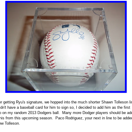
er getting Ryu's signature, we hopped into the much shorter Shawn Tolleson li
idn't have a baseball card for him to sign so, I decided to add him as the first
o on my random 2013 Dodgers ball. Many more Dodger players should be ad
this from this upcoming season. Paco Rodriguez, your next in line to be adde
ow Tolleson.