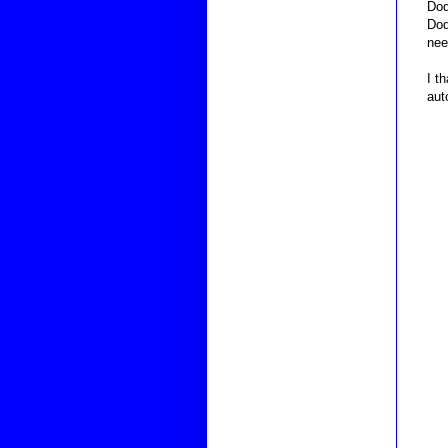
Dod
Dod
nee
I t
aut