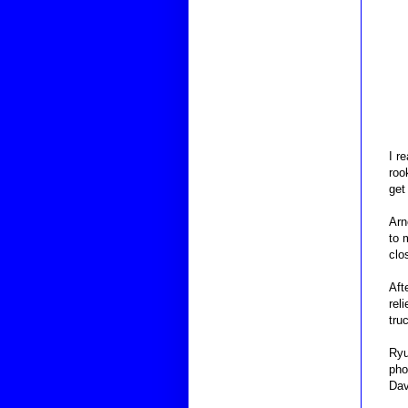
I r
roo
get
Arn
to 
clo
Aft
rel
tru
Ryu
pho
Dav