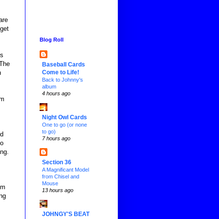
are
 get
Blog Roll
rs
 The
Baseball Cards
Come to Life!
h
Back to Johnny's
album
4 hours ago
am
Night Owl Cards
One to go (or none
to go)
nd
7 hours ago
so
ng.
Section 36
A Magnificant Model
from Chisel and
Mouse
om
13 hours ago
ing
JOHNGY'S BEAT