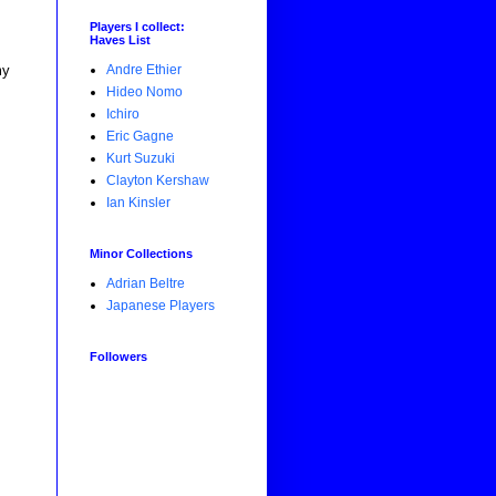
Players I collect:
Haves List
Andre Ethier
my
Hideo Nomo
Ichiro
Eric Gagne
Kurt Suzuki
Clayton Kershaw
Ian Kinsler
Minor Collections
Adrian Beltre
Japanese Players
Followers