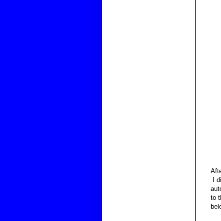
Aft
I d
aut
to 
bel