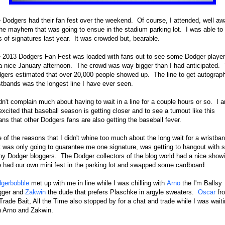
 Dodgers had their fan fest over the weekend. Of course, I attended, well aw
the mayhem that was going to ensue in the stadium parking lot. I was able to
s of signatures last year. It was crowded but, bearable.
 2013 Dodgers Fan Fest was loaded with fans out to see some Dodger playe
a nice January afternoon. The crowd was way bigger than I had anticipated.
gers estimated that over 20,000 people showed up. The line to get autograp
stbands was the longest line I have ever seen.
idn't complain much about having to wait in a line for a couple hours or so. I 
excited that baseball season is getting closer and to see a turnout like this
ns that other Dodgers fans are also getting the baseball fever.
 of the reasons that I didn't whine too much about the long wait for a wristba
t was only going to guarantee me one signature, was getting to hangout with 
y Dodger bloggers. The Dodger collectors of the blog world had a nice showi
had our own mini fest in the parking lot and swapped some cardboard.
gerbobble
met up with me in line while I was chilling with
Arno
the I'm Ballsy
gger and
Zakwin
the dude that prefers Plaschke in argyle sweaters.
Oscar
fr
 Trade Bait, All the Time also stopped by for a chat and trade while I was wait
h Arno and Zakwin.